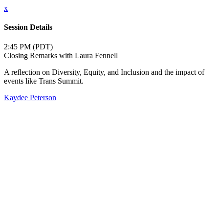
x
Session Details
2:45 PM (PDT)
Closing Remarks with Laura Fennell
A reflection on Diversity, Equity, and Inclusion and the impact of
events like Trans Summit.
Kaydee Peterson
Close