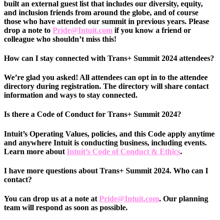
built an external guest list that includes our diversity, equity,
and inclusion friends from around the globe, and of course
those who have attended our summit in previous years. Please
drop a note to
Pride@Intuit.com
if you know a friend or
colleague who shouldn’t miss this!
How can I stay connected with Trans+ Summit 2024 attendees?
We’re glad you asked! All attendees can opt in to the attendee
directory during registration. The directory will share contact
information and ways to stay connected.
Is there a Code of Conduct for Trans+ Summit 2024?
Intuit’s Operating Values, policies, and this Code apply anytime
and anywhere Intuit is conducting business, including events.
Learn more about
Intuit’s Code of Conduct & Ethics
.
I have more questions about Trans+ Summit 2024. Who can I
contact?
You can drop us at a note at
Pride@Intuit.com
. Our planning
team will respond as soon as possible.