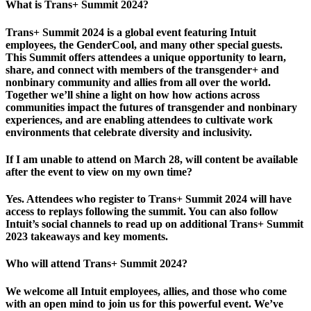
What is Trans+ Summit 2024?
Trans+ Summit 2024 is a global event featuring Intuit
employees, the GenderCool, and many other special guests.
This Summit offers attendees a unique opportunity to learn,
share, and connect with members of the transgender+ and
nonbinary community and allies from all over the world.
Together we’ll shine a light on how how actions across
communities impact the futures of transgender and nonbinary
experiences, and are enabling attendees to cultivate work
environments that celebrate diversity and inclusivity.
If I am unable to attend on March 28, will content be available
after the event to view on my own time?
Yes. Attendees who register to Trans+ Summit 2024 will have
access to replays following the summit. You can also follow
Intuit’s social channels to read up on additional Trans+ Summit
2023 takeaways and key moments.
Who will attend Trans+ Summit 2024?
We welcome all Intuit employees, allies, and those who come
with an open mind to join us for this powerful event. We’ve