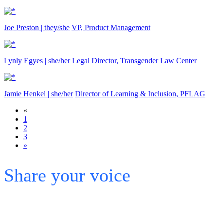
Joe Preston | they/she
VP, Product Management
Lynly Egyes | she/her
Legal Director, Transgender Law Center
Jamie Henkel | she/her
Director of Learning & Inclusion, PFLAG
«
1
2
3
»
Share your voice