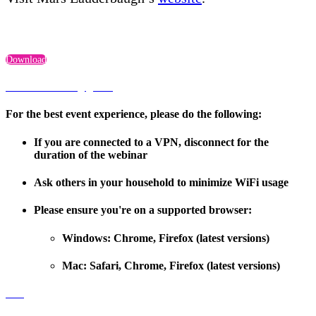
Download
Troubleshooting guide
For the best event experience, please do the following:
If you are connected to a VPN, disconnect for the
duration of the webinar
Ask others in your household to minimize WiFi usage
Please ensure you're on a supported browser:
Windows: Chrome, Firefox (latest versions)
Mac: Safari, Chrome, Firefox (latest versions)
FAQ