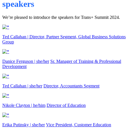
speakers
We’re pleased to introduce the speakers for Trans+ Summit 2024.
Ted Callahan |
Director, Partner Segment, Global Business Solutions
Group
Danice Ferguson | she/her
Sr. Manager of Training & Professional
Development
Ted Callahan | she/her
Director, Accountants Segment
Nikole Clayton | he/him
Director of Education
Erika Putinsky | she/her
Vice President, Customer Education