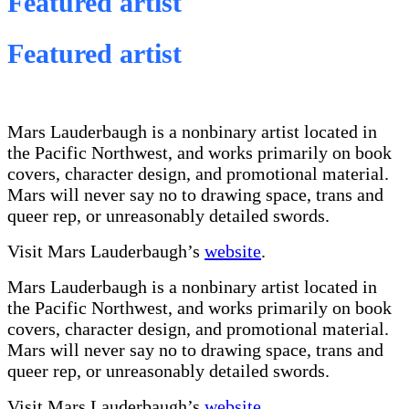
Featured artist
Featured artist
Mars Lauderbaugh is a nonbinary artist located in
the Pacific Northwest, and works primarily on book
covers, character design, and promotional material.
Mars will never say no to drawing space, trans and
queer rep, or unreasonably detailed swords.
Visit Mars Lauderbaugh’s
website
.
Mars Lauderbaugh is a nonbinary artist located in
the Pacific Northwest, and works primarily on book
covers, character design, and promotional material.
Mars will never say no to drawing space, trans and
queer rep, or unreasonably detailed swords.
Visit Mars Lauderbaugh’s
website
.