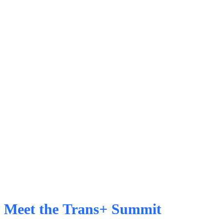
Meet the Trans+ Summit