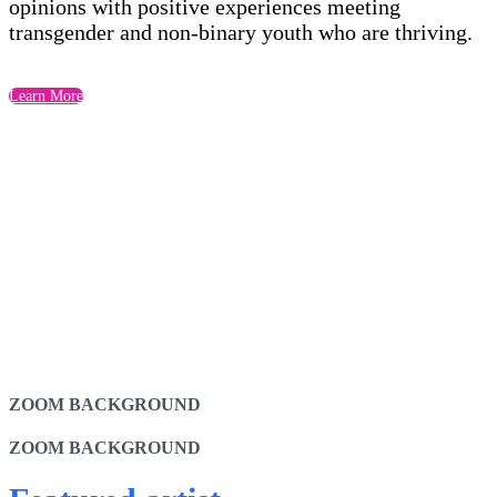
opinions with positive experiences meeting
transgender and non-binary youth who are thriving.
Learn More
ZOOM BACKGROUND
ZOOM BACKGROUND