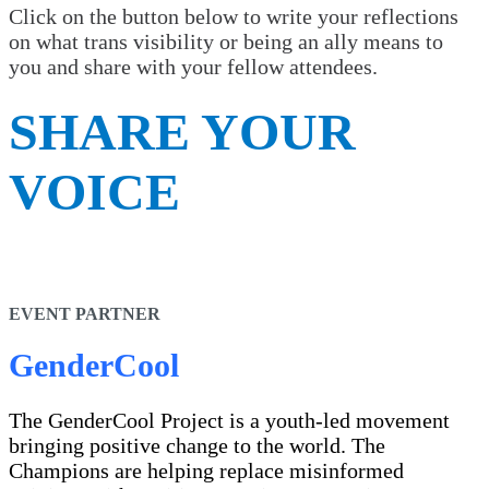
Click on the button below to write your reflections
on what trans visibility or being an ally means to
you and share with your fellow attendees.
SHARE YOUR
VOICE
EVENT PARTNER
GenderCool
The GenderCool Project is a youth-led movement
bringing positive change to the world. The
Champions are helping replace misinformed