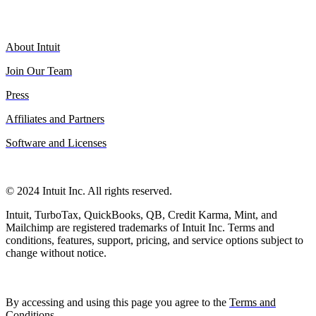
About Intuit
Join Our Team
Press
Affiliates and Partners
Software and Licenses
© 2024 Intuit Inc. All rights reserved.
Intuit, TurboTax, QuickBooks, QB, Credit Karma, Mint, and
Mailchimp are registered trademarks of Intuit Inc. Terms and
conditions, features, support, pricing, and service options subject to
change without notice.
By accessing and using this page you agree to the
Terms and
Conditions
.