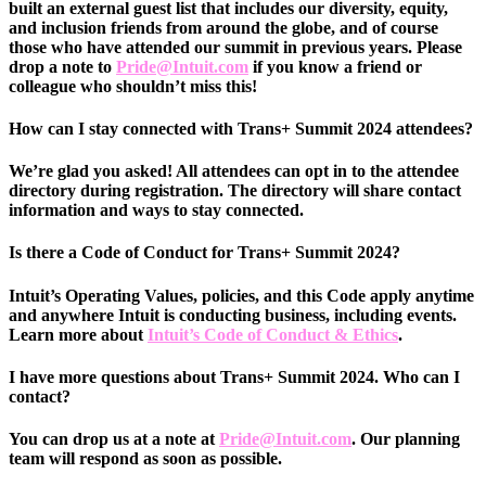
built an external guest list that includes our diversity, equity,
and inclusion friends from around the globe, and of course
those who have attended our summit in previous years. Please
drop a note to
Pride@Intuit.com
if you know a friend or
colleague who shouldn’t miss this!
How can I stay connected with Trans+ Summit 2024 attendees?
We’re glad you asked! All attendees can opt in to the attendee
directory during registration. The directory will share contact
information and ways to stay connected.
Is there a Code of Conduct for Trans+ Summit 2024?
Intuit’s Operating Values, policies, and this Code apply anytime
and anywhere Intuit is conducting business, including events.
Learn more about
Intuit’s Code of Conduct & Ethics
.
I have more questions about Trans+ Summit 2024. Who can I
contact?
You can drop us at a note at
Pride@Intuit.com
. Our planning
team will respond as soon as possible.