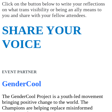
Click on the button below to write your reflections
on what trans visibility or being an ally means to
you and share with your fellow attendees.
SHARE YOUR
VOICE
EVENT PARTNER
GenderCool
The GenderCool Project is a youth-led movement
bringing positive change to the world. The
Champions are helping replace misinformed