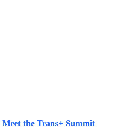
Meet the Trans+ Summit