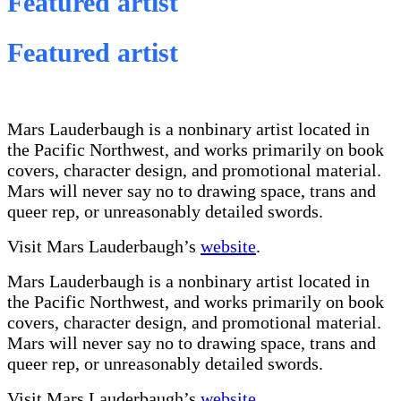
Featured artist
Featured artist
Mars Lauderbaugh is a nonbinary artist located in
the Pacific Northwest, and works primarily on book
covers, character design, and promotional material.
Mars will never say no to drawing space, trans and
queer rep, or unreasonably detailed swords.
Visit Mars Lauderbaugh’s
website
.
Mars Lauderbaugh is a nonbinary artist located in
the Pacific Northwest, and works primarily on book
covers, character design, and promotional material.
Mars will never say no to drawing space, trans and
queer rep, or unreasonably detailed swords.
Visit Mars Lauderbaugh’s
website
.