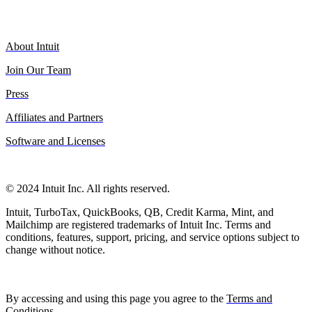
About Intuit
Join Our Team
Press
Affiliates and Partners
Software and Licenses
© 2024 Intuit Inc. All rights reserved.
Intuit, TurboTax, QuickBooks, QB, Credit Karma, Mint, and
Mailchimp are registered trademarks of Intuit Inc. Terms and
conditions, features, support, pricing, and service options subject to
change without notice.
By accessing and using this page you agree to the
Terms and
Conditions
.