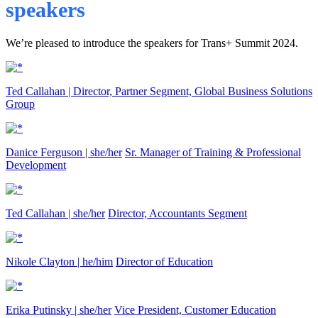
speakers
We’re pleased to introduce the speakers for Trans+ Summit 2024.
Ted Callahan |
Director, Partner Segment, Global Business Solutions
Group
Danice Ferguson | she/her
Sr. Manager of Training & Professional
Development
Ted Callahan | she/her
Director, Accountants Segment
Nikole Clayton | he/him
Director of Education
Erika Putinsky | she/her
Vice President, Customer Education