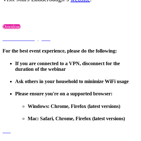
Download
Troubleshooting guide
For the best event experience, please do the following:
If you are connected to a VPN, disconnect for the
duration of the webinar
Ask others in your household to minimize WiFi usage
Please ensure you're on a supported browser:
Windows: Chrome, Firefox (latest versions)
Mac: Safari, Chrome, Firefox (latest versions)
FAQ