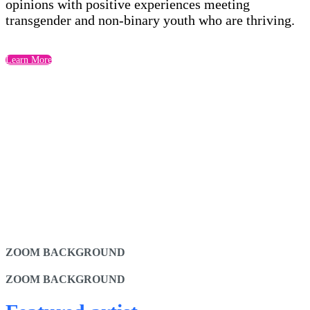
opinions with positive experiences meeting
transgender and non-binary youth who are thriving.
Learn More
ZOOM BACKGROUND
ZOOM BACKGROUND