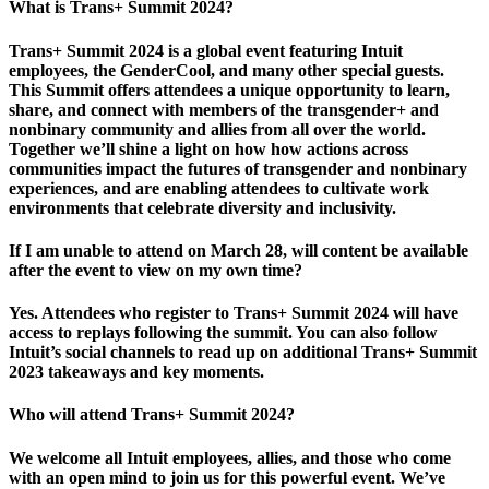
What is Trans+ Summit 2024?
Trans+ Summit 2024 is a global event featuring Intuit
employees, the GenderCool, and many other special guests.
This Summit offers attendees a unique opportunity to learn,
share, and connect with members of the transgender+ and
nonbinary community and allies from all over the world.
Together we’ll shine a light on how how actions across
communities impact the futures of transgender and nonbinary
experiences, and are enabling attendees to cultivate work
environments that celebrate diversity and inclusivity.
If I am unable to attend on March 28, will content be available
after the event to view on my own time?
Yes. Attendees who register to Trans+ Summit 2024 will have
access to replays following the summit. You can also follow
Intuit’s social channels to read up on additional Trans+ Summit
2023 takeaways and key moments.
Who will attend Trans+ Summit 2024?
We welcome all Intuit employees, allies, and those who come
with an open mind to join us for this powerful event. We’ve