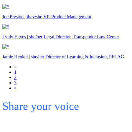
Joe Preston | they/she
VP, Product Management
Lynly Egyes | she/her
Legal Director, Transgender Law Center
Jamie Henkel | she/her
Director of Learning & Inclusion, PFLAG
«
1
2
3
»
Share your voice