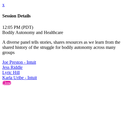
x
Session Details
12:05 PM (PDT)
Bodily Autonomy and Healthcare
A diverse panel tells stories, shares resources as we learn from the
shared history of the struggle for bodily autonomy across many
groups
Joe Preston - Intuit
Jess Riddle
Lyric Hill
Karla Uribe - Intuit
Close