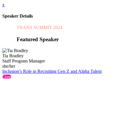
x
Speaker Details
TRANS SUMMIT 2024
Featured Speaker
Tia Bradley
Staff Program Manager
she/her
Inclusion’s Role in Recruiting Gen Z and Alpha Talent
Close